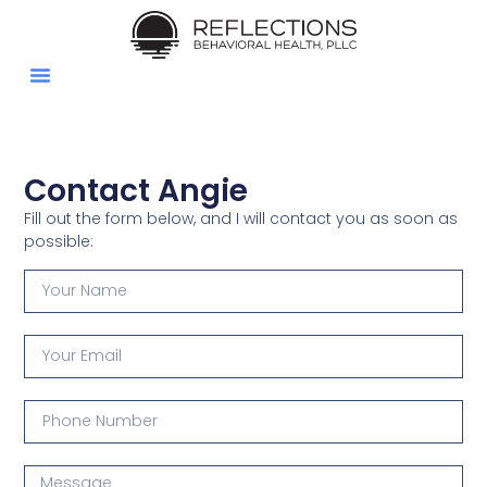
Couples Counseling
Individual Counseling
Contact Angie
Insurance & Billing
Client Portal
Contact Angie
Fill out the form below, and I will contact you as soon as
possible: