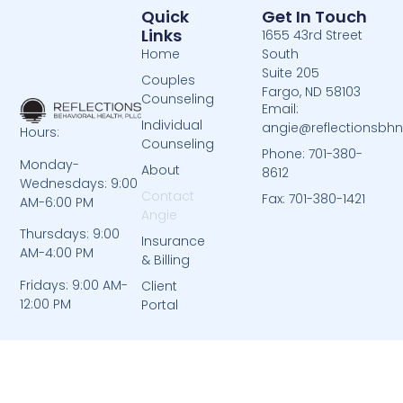
Quick
Get In Touch
Links
1655 43rd Street
Home
South
Suite 205
Couples
Fargo, ND 58103
Counseling
Email:
Individual
angie@reflectionsbh
Hours:
Counseling
Phone: 701-380-
Monday-
About
8612
Wednesdays: 9:00
Contact
Fax: 701-380-1421
AM-6:00 PM
Angie
Thursdays: 9:00
Insurance
AM-4:00 PM
& Billing
Fridays: 9:00 AM-
Client
12:00 PM
Portal