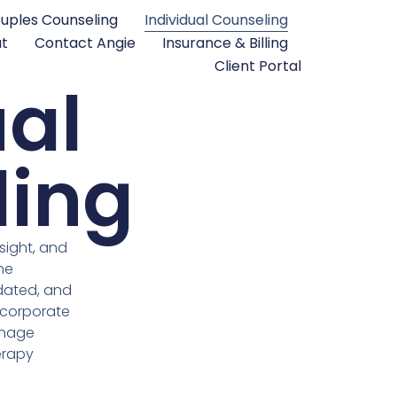
uples Counseling
Individual Counseling
t
Contact Angie
Insurance & Billing
Client Portal
ual
ling
sight, and
he
idated, and
ncorporate
manage
herapy