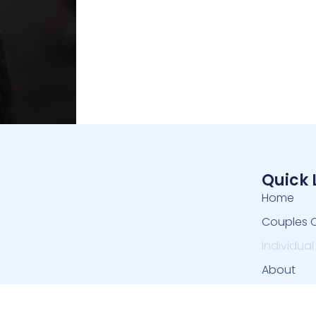
Quick 
Home
Couples 
Individua
About
Contact 