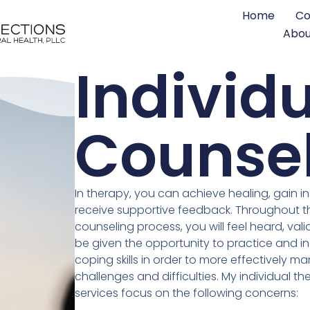
Home
Co
Abou
Individ
Counse
In therapy, you can achieve healing, gain in
receive supportive feedback. Throughout t
counseling process, you will feel heard, val
be given the opportunity to practice and i
coping skills in order to more effectively 
challenges and difficulties. My individual t
services focus on the following concerns: