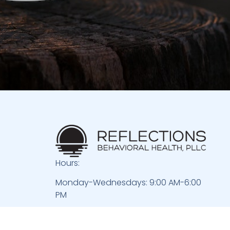
Hours:
Monday-Wednesdays: 9:00 AM-6:00
PM
Thursdays: 9:00 AM-4:00 PM