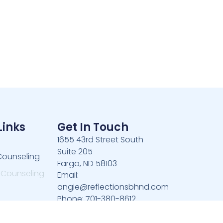
Links
Get In Touch
1655 43rd Street South
Suite 205
Counseling
Fargo, ND 58103
l Counseling
Email:
angie@reflectionsbhnd.com
Phone: 701-380-8612
Angie
Fax: 701-380-1421