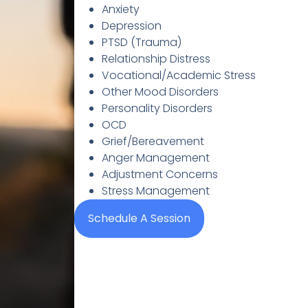
Anxiety
Depression
PTSD (Trauma)
Relationship Distress
Vocational/Academic Stress
Other Mood Disorders
Personality Disorders
OCD
Grief/Bereavement
Anger Management
Adjustment Concerns
Stress Management
Schedule A Session